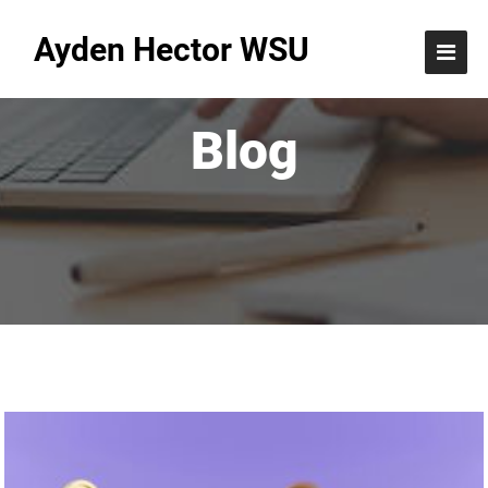
Ayden Hector WSU
Blog