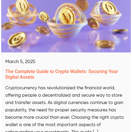
March 5, 2025
The Complete Guide to Crypto Wallets: Securing Your
Digital Assets
Cryptocurrency has revolutionized the financial world,
offering people a decentralized and secure way to store
and transfer assets. As digital currencies continue to gain
popularity, the need for proper security measures has
become more crucial than ever. Choosing the right crypto
wallet is one of the most important aspects of