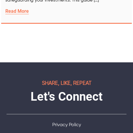
safeguarding your investments. This guide […]
Read More
SHARE, LIKE, REPEAT
Let's Connect
Privacy Policy