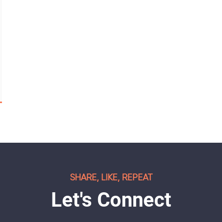
SHARE, LIKE, REPEAT
Let's Connect