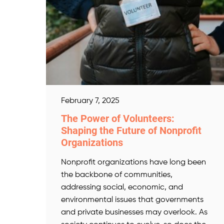
February 7, 2025
The Power of Volunteers:
Shaping the Future of Nonprofit
Organizations
Nonprofit organizations have long been
the backbone of communities,
addressing social, economic, and
environmental issues that governments
and private businesses may overlook. As