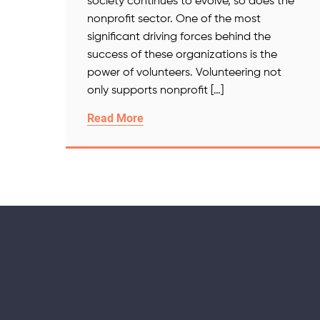
society continues to evolve, so does the
nonprofit sector. One of the most
significant driving forces behind the
success of these organizations is the
power of volunteers. Volunteering not
only supports nonprofit […]
Read More