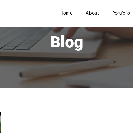
Home
About
Portfolio
Blog