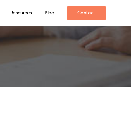
Resources
Blog
Contact