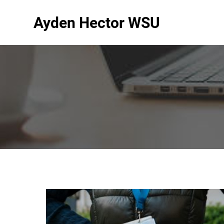
Ayden Hector WSU