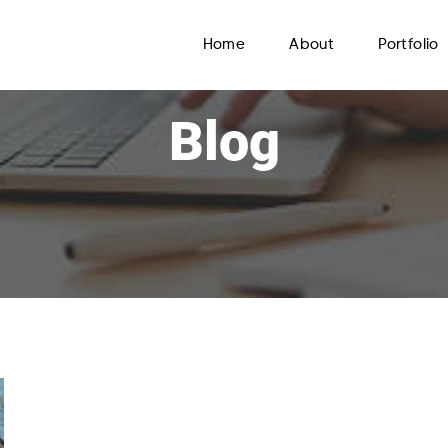
Home
About
Portfolio
Blog