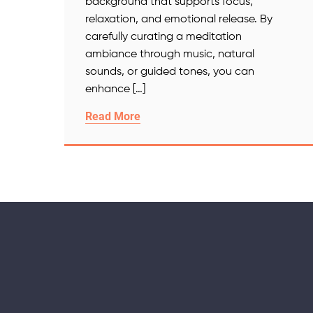
background that supports focus,
relaxation, and emotional release. By
carefully curating a meditation
ambiance through music, natural
sounds, or guided tones, you can
enhance […]
Read More