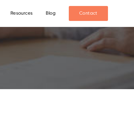
Resources
Blog
Contact