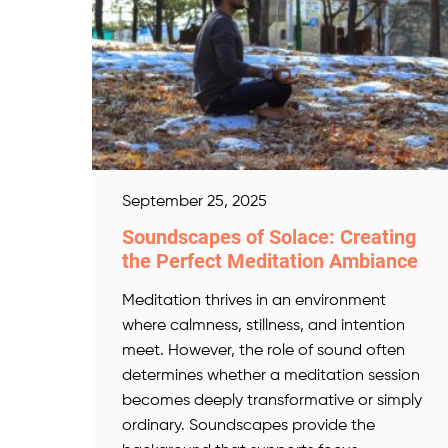
September 25, 2025
Soundscapes of Solace: Creating
the Perfect Meditation Ambiance
Meditation thrives in an environment
where calmness, stillness, and intention
meet. However, the role of sound often
determines whether a meditation session
becomes deeply transformative or simply
ordinary. Soundscapes provide the