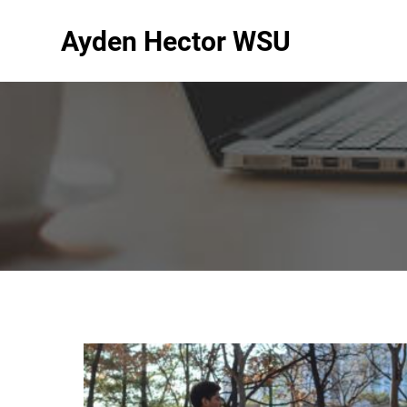
Ayden Hector WSU