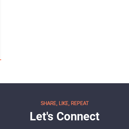
SHARE, LIKE, REPEAT
Let's Connect