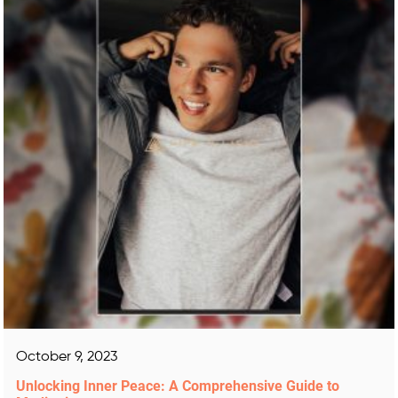
October 9, 2023
Unlocking Inner Peace: A Comprehensive Guide to