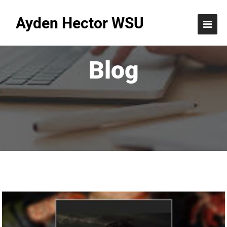
Ayden Hector WSU
Blog