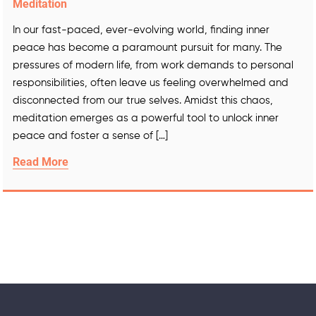
Meditation
In our fast-paced, ever-evolving world, finding inner
peace has become a paramount pursuit for many. The
pressures of modern life, from work demands to personal
responsibilities, often leave us feeling overwhelmed and
disconnected from our true selves. Amidst this chaos,
meditation emerges as a powerful tool to unlock inner
peace and foster a sense of […]
Read More